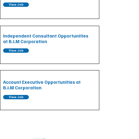
View Job
Independent Consultant Opportunities
at B.I.M Corporation
View Job
Account Executive Opportunities at
B.I.M Corporation
View Job
CONTACT INFORMATION
Main Office: 1270 Avenue of the Americas, Floor 7,