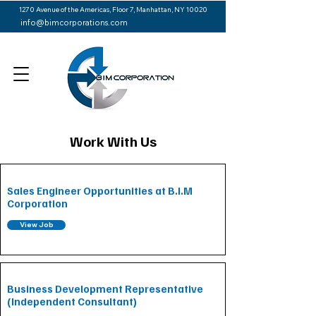
1270 Avenue of the Americas, Floor 7, Manhattan, NY 10020
info@bimcorporations.com
Work With Us
Sales Engineer Opportunities at B.I.M
Corporation
View Job
Business Development Representative
(Independent Consultant)