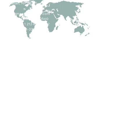
Manhattan, NY 10020
info@bimcorporations.com
Toll free:
+1 888-364-0560
Direct line:
+1 212-884-2962
Fax:
+1 212-554-3289
USEFUL LINKS
Home
Who We Are
Our Services
Our Courses
Work With Us
Contact Us
SOCIAL MEDIA
Facebook
Instagram
Youtube
Twitter
Linkedin